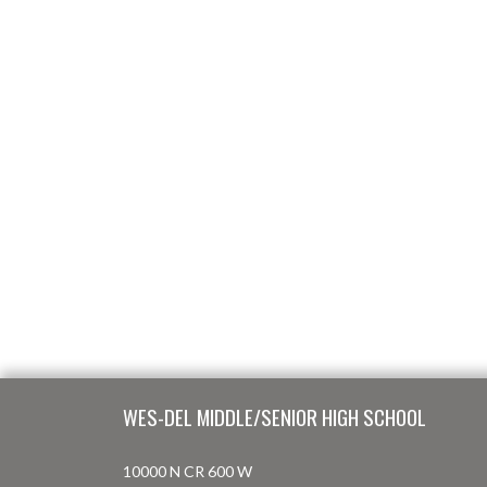
Skip Footer
WES-DEL MIDDLE/SENIOR HIGH SCHOOL
10000 N CR 600 W