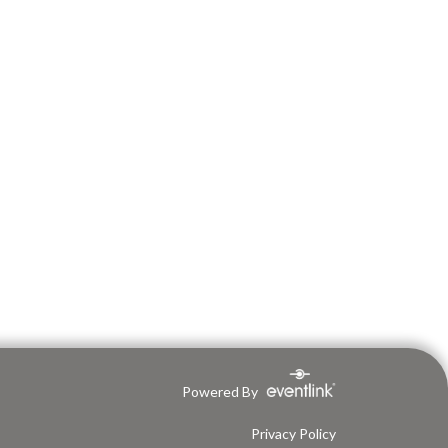
Powered By
Privacy Policy