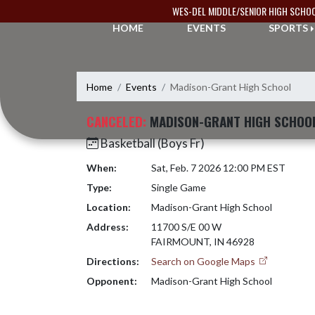
Skip Navigation Menu
WES-DEL MIDDLE/SENIOR HIGH SCHO
HOME
EVENTS
SPORTS
Home
Events
Madison-Grant High School
CANCELED:
MADISON-GRANT HIGH SCHOO
Basketball (Boys Fr)
When:
Sat, Feb. 7 2026 12:00 PM EST
Type:
Single Game
Location:
Madison-Grant High School
Address:
11700 S/E 00 W
FAIRMOUNT, IN 46928
Directions:
Search on Google Maps
Opponent:
Madison-Grant High School