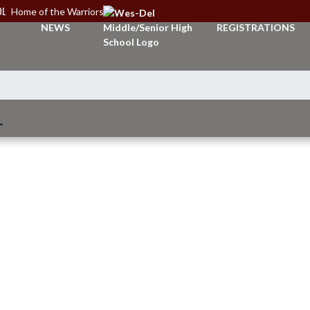
OL
Home of the Warriors
NEWS
REGISTRATIONS
L