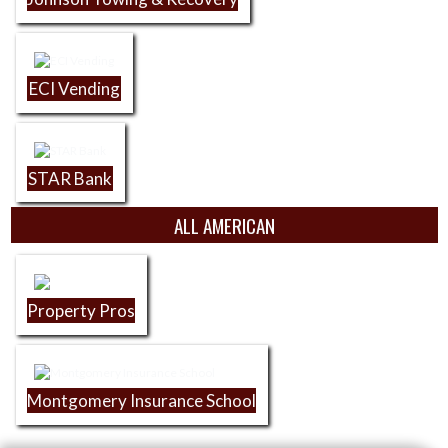
ECI Vending
STAR Bank
ALL AMERICAN
Property Pros
Montgomery Insurance School