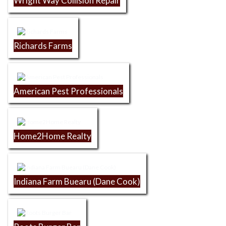
Wright Way Collision Repair
Richards Farms
American Pest Professionals
Home2Home Realty
Indiana Farm Buearu (Dane Cook)