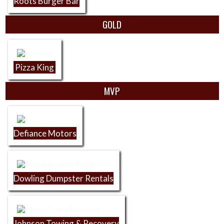
Roots Burger Bar
GOLD
Pizza King
MVP
Defiance Motors
Dowling Dumpster Rentals
Johnson Towing & Recovery