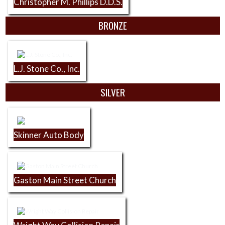
Christopher M. Phillips D.D.S.
BRONZE
L.J. Stone Co., Inc.
SILVER
Skinner Auto Body
Gaston Main Street Church