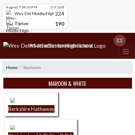
Skip Scores
August 7 04:30 PM
G V Golf
224
Wes-Del Middle/High School
190
Tipton
Skip Navigation Menu
WES-DEL MIDDLE/SENIOR HIGH SCHOOL
Home
Sponsors
Skip Sponsors
MAROON & WHITE
Berkshire Hathaway