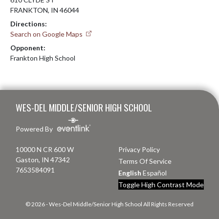
FRANKTON, IN 46044
Directions:
Search on Google Maps
Opponent:
Frankton High School
Skip Footer
WES-DEL MIDDLE/SENIOR HIGH SCHOOL
Powered By
10000 N CR 600 W
Privacy Policy
Gaston, IN 47342
Terms Of Service
7653584091
English
Español
Toggle High Contrast Mode
© 2026 - Wes-Del Middle/Senior High School All Rights Reserved