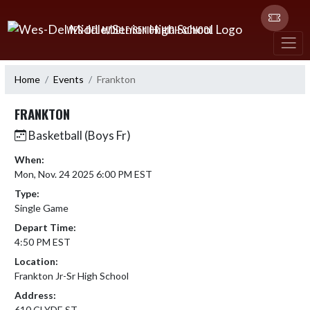
Skip Navigation Menu
WES-DEL MIDDLE/SENIOR HIGH SCHOOL
Home
Events
Frankton
FRANKTON
Basketball (Boys Fr)
When:
Mon, Nov. 24 2025 6:00 PM EST
Type:
Single Game
Depart Time:
4:50 PM EST
Location:
Frankton Jr-Sr High School
Address:
610 CLYDE ST