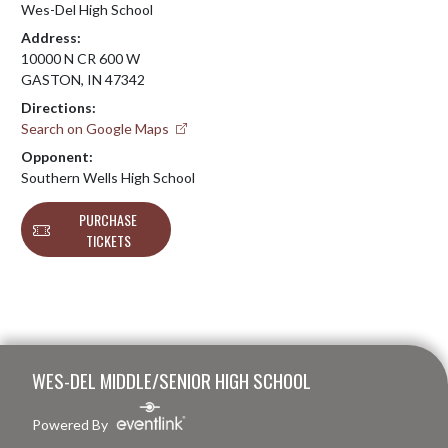
Wes-Del High School
Address:
10000 N CR 600 W
GASTON, IN 47342
Directions:
Search on Google Maps
Opponent:
Southern Wells High School
PURCHASE
TICKETS
Skip Footer
WES-DEL MIDDLE/SENIOR HIGH SCHOOL
Powered By