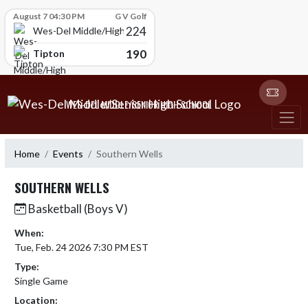
Skip Scores
August 7 04:30 PM
G V Golf
224
Wes-Del Middle/High School
190
Tipton
Skip Navigation Menu
WES-DEL MIDDLE/SENIOR HIGH SCHOOL
Home
Events
Southern Wells
SOUTHERN WELLS
Basketball (Boys V)
When:
Tue, Feb. 24 2026 7:30 PM EST
Type:
Single Game
Location: