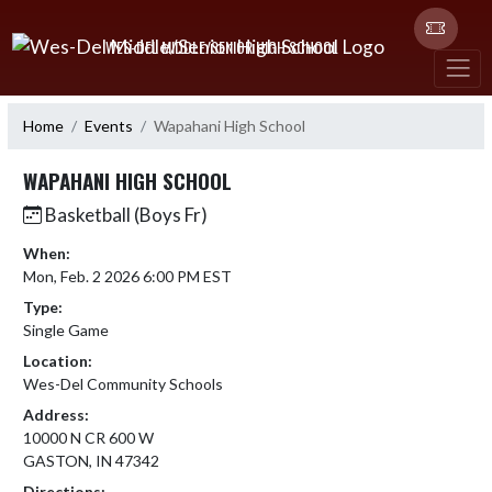
Skip Navigation Menu
WES-DEL MIDDLE/SENIOR HIGH SCHOOL
Home
Events
Wapahani High School
WAPAHANI HIGH SCHOOL
Basketball (Boys Fr)
When:
Mon, Feb. 2 2026 6:00 PM EST
Type:
Single Game
Location:
Wes-Del Community Schools
Address:
10000 N CR 600 W
GASTON, IN 47342
Directions: