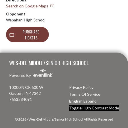
Search on Google Maps
Opponent:
Wapahani High School
PURCHASE
TICKETS
Skip Footer
WES-DEL MIDDLE/SENIOR HIGH SCHOOL
Powered By
10000 N CR 600 W
Privacy Policy
Gaston, IN 47342
Terms Of Service
7653584091
English
Español
Toggle High Contrast Mode
© 2026 - Wes-Del Middle/Senior High School All Rights Reserved