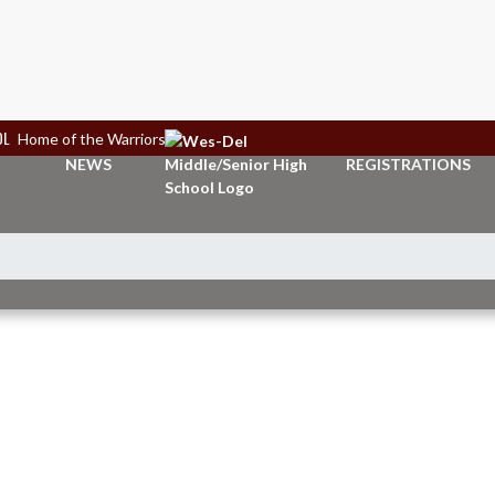
OL
Home of the Warriors
NEWS
REGISTRATIONS