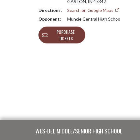
GASTON, IN 47342
Directions:
Search on Google Maps
Opponent:
Muncie Central High Schoo
PURCHASE
TICKETS
Skip Footer
WES-DEL MIDDLE/SENIOR HIGH SCHOOL