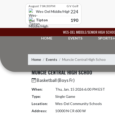
Skip Scores
August 7 04:30 PM
G V Golf
224
Wes-Del Middle/High School
190
Tipton
Skip Navigation Menu
WES-DEL MIDDLE/SENIOR HIGH SCHO
HOME
EVENTS
SPORTS
Home
Events
Muncie Central High Schoo
MUNCIE CENTRAL HIGH SCHOO
Basketball (Boys Fr)
When:
Thu, Jan. 15 2026 6:00 PM EST
Type:
Single Game
Location:
Wes-Del Community Schools
Address:
10000 N CR 600 W