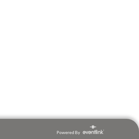
Powered By