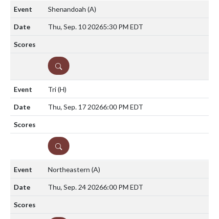
Shenandoah
(A)
Thu, Sep. 10 2026
5:30 PM EDT
DETAILS
Tri
(H)
Thu, Sep. 17 2026
6:00 PM EDT
DETAILS
Northeastern
(A)
Thu, Sep. 24 2026
6:00 PM EDT