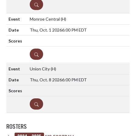
DETAILS
Monroe Central
(H)
Thu, Oct. 1 2026
6:00 PM EDT
DETAILS
Union City
(H)
Thu, Oct. 8 2026
6:00 PM EDT
DETAILS
ROSTERS