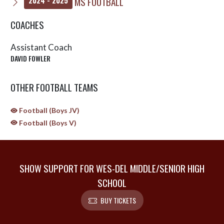
MS FOOTBALL
2024 - 2025
COACHES
Assistant Coach
DAVID FOWLER
OTHER FOOTBALL TEAMS
Football (Boys JV)
Football (Boys V)
SHOW SUPPORT FOR WES-DEL MIDDLE/SENIOR HIGH
SCHOOL
BUY TICKETS