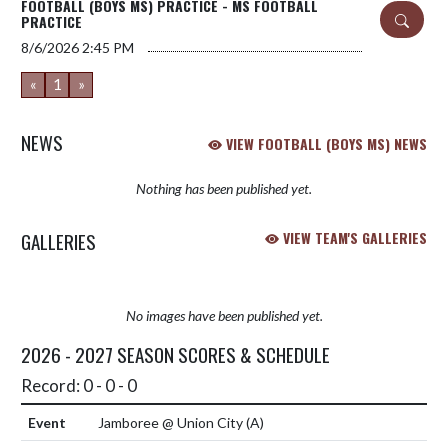
FOOTBALL (BOYS MS) PRACTICE - MS FOOTBALL
PRACTICE
8/6/2026
2:45 PM
«
1
»
NEWS
VIEW FOOTBALL (BOYS MS) NEWS
Nothing has been published yet.
GALLERIES
VIEW TEAM'S GALLERIES
No images have been published yet.
2026 - 2027 SEASON SCORES & SCHEDULE
Record: 0 - 0 - 0
Jamboree @ Union City
(A)