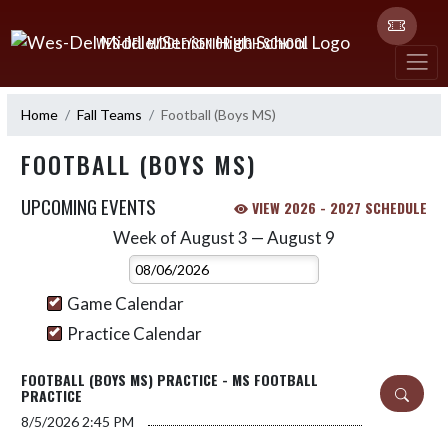
Skip Navigation Menu
WES-DEL MIDDLE/SENIOR HIGH SCHOOL
Home
Fall Teams
Football (Boys MS)
FOOTBALL (BOYS MS)
UPCOMING EVENTS
VIEW 2026 - 2027 SCHEDULE
Week of August 3 — August 9
Skip Events
Select Week
Game Calendar
Practice Calendar
FOOTBALL (BOYS MS) PRACTICE - MS FOOTBALL
PRACTICE
8/5/2026
2:45 PM