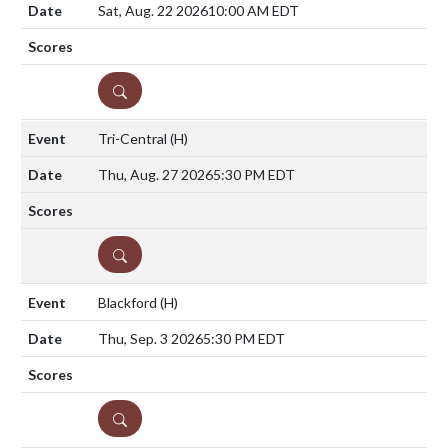
Sat, Aug. 22 2026
10:00 AM EDT
DETAILS
Tri-Central
(H)
Thu, Aug. 27 2026
5:30 PM EDT
DETAILS
Blackford
(H)
Thu, Sep. 3 2026
5:30 PM EDT
DETAILS