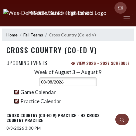
Skip Navigation Menu
WES-DEL MIDDLE/SENIOR HIGH SCHOOL
Home
Fall Teams
Cross Country (Co-ed V)
CROSS COUNTRY (CO-ED V)
UPCOMING EVENTS
VIEW 2026 - 2027 SCHEDULE
Week of August 3 — August 9
Skip Events
Select Week
Game Calendar
Practice Calendar
CROSS COUNTRY (CO-ED V) PRACTICE - HS CROSS
COUNTRY PRACTICE
8/3/2026
3:00 PM