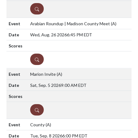
DETAILS
Arabian Roundup | Madison County Meet
(A)
Wed, Aug. 26 2026
6:45 PM EDT
DETAILS
Marion Invite
(A)
Sat, Sep. 5 2026
9:00 AM EDT
DETAILS
County
(A)
Tue, Sep. 8 2026
6:00 PM EDT