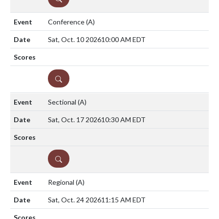
Conference
(A)
Sat, Oct. 10 2026
10:00 AM EDT
DETAILS
Sectional
(A)
Sat, Oct. 17 2026
10:30 AM EDT
DETAILS
Regional
(A)
Sat, Oct. 24 2026
11:15 AM EDT