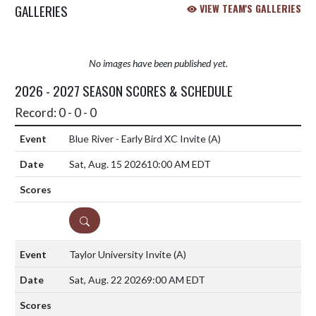
GALLERIES
VIEW TEAM'S GALLERIES
No images have been published yet.
2026 - 2027 SEASON SCORES & SCHEDULE
Record: 0 - 0 - 0
Blue River - Early Bird XC Invite
(A)
Sat, Aug. 15 2026
10:00 AM EDT
DETAILS
Taylor University Invite
(A)
Sat, Aug. 22 2026
9:00 AM EDT