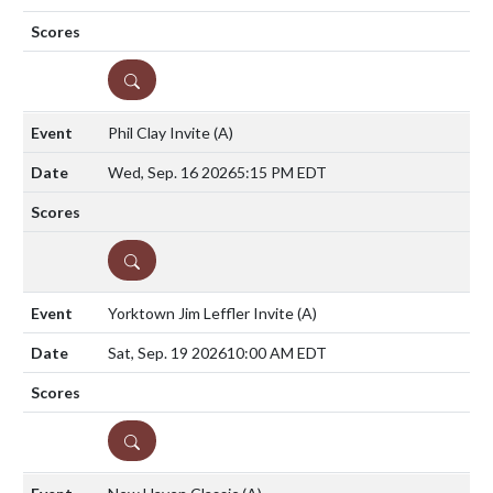
DETAILS
Phil Clay Invite
(A)
Wed, Sep. 16 2026
5:15 PM EDT
DETAILS
Yorktown Jim Leffler Invite
(A)
Sat, Sep. 19 2026
10:00 AM EDT
DETAILS