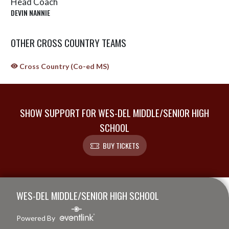
Head Coach
DEVIN NANNIE
OTHER CROSS COUNTRY TEAMS
Cross Country (Co-ed MS)
SHOW SUPPORT FOR WES-DEL MIDDLE/SENIOR HIGH
SCHOOL
BUY TICKETS
Skip Sponsors
Skip Footer
WES-DEL MIDDLE/SENIOR HIGH SCHOOL
Powered By