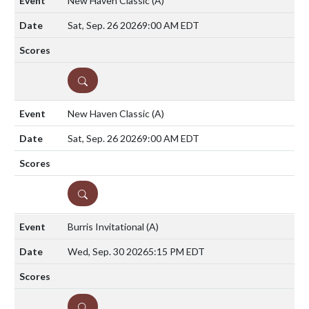
New Haven Classic
(A)
Sat, Sep. 26 2026
9:00 AM EDT
DETAILS
New Haven Classic
(A)
Sat, Sep. 26 2026
9:00 AM EDT
DETAILS
Burris Invitational
(A)
Wed, Sep. 30 2026
5:15 PM EDT
DETAILS