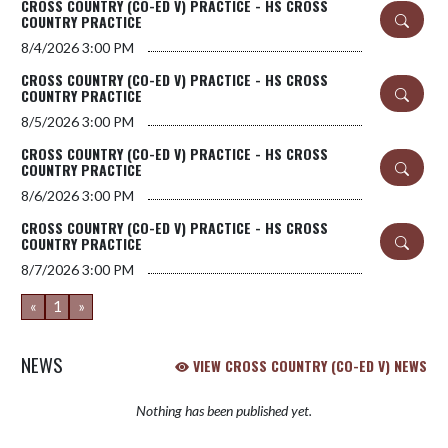
CROSS COUNTRY (CO-ED V) PRACTICE - HS CROSS
COUNTRY PRACTICE
8/4/2026
3:00 PM
CROSS COUNTRY (CO-ED V) PRACTICE - HS CROSS
COUNTRY PRACTICE
8/5/2026
3:00 PM
CROSS COUNTRY (CO-ED V) PRACTICE - HS CROSS
COUNTRY PRACTICE
8/6/2026
3:00 PM
CROSS COUNTRY (CO-ED V) PRACTICE - HS CROSS
COUNTRY PRACTICE
8/7/2026
3:00 PM
«
1
»
NEWS
VIEW CROSS COUNTRY (CO-ED V) NEWS
Nothing has been published yet.