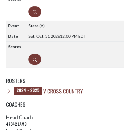
DETAILS
State
(A)
Sat, Oct. 31 2026
12:00 PM EDT
DETAILS
ROSTERS
V CROSS COUNTRY
2024 - 2025
COACHES
Head Coach
47342 LAMB